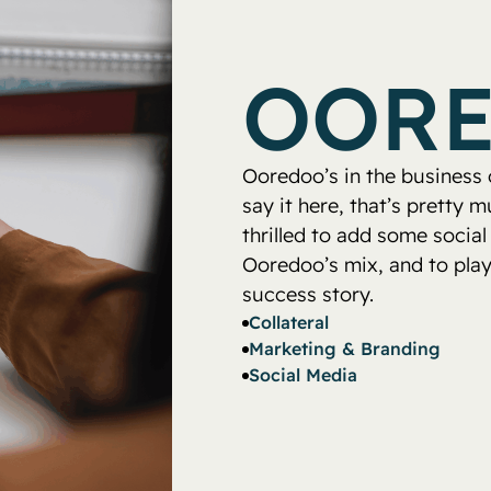
OOR
Ooredoo’s in the business of
say it here, that’s pretty
thrilled to add some social
Ooredoo’s mix, and to play 
success story.
Collateral
Marketing & Branding
Social Media