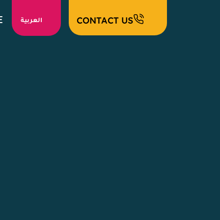
E
CONTACT US
العربية