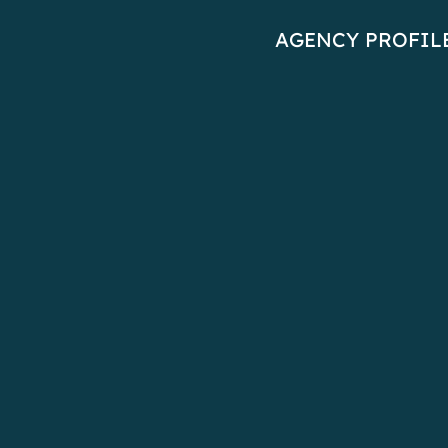
AGENCY PROFIL