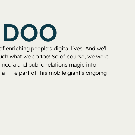
EDOO
 enriching people’s digital lives. And we’ll
 much what we do too! So of course, we were
 media and public relations magic into
a little part of this mobile giant’s ongoing